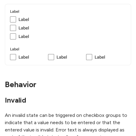
Behavior
Invalid
An invalid state can be triggered on checkbox groups to
indicate that a value needs to be entered or that the
entered value is invalid. Error text is always displayed as