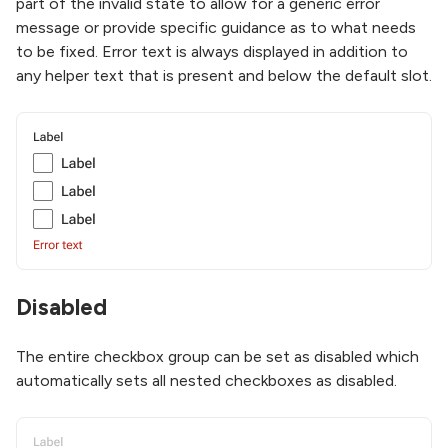
part of the invalid state to allow for a generic error
message or provide specific guidance as to what needs
to be fixed. Error text is always displayed in addition to
any helper text that is present and below the default slot.
Disabled
The entire checkbox group can be set as disabled which
automatically sets all nested checkboxes as disabled.