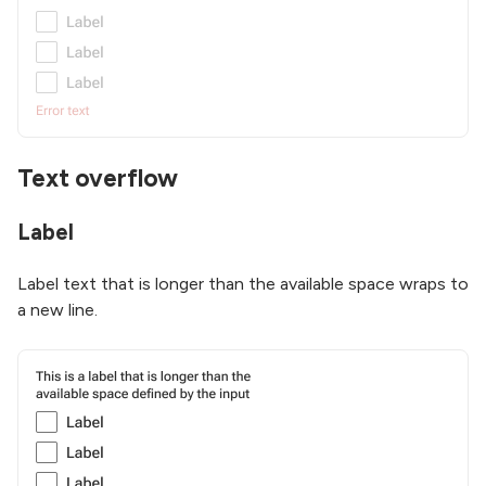
Text overflow
Label
Label text that is longer than the available space wraps to
a new line.