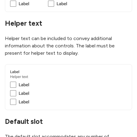
Helper text
Helper text can be included to convey additional
information about the controls. The label must be
present for helper text to display.
Default slot
The default slot accommodates any number of