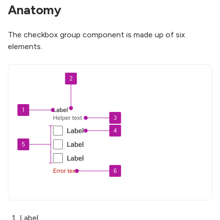
Anatomy
The checkbox group component is made up of six
elements.
Label