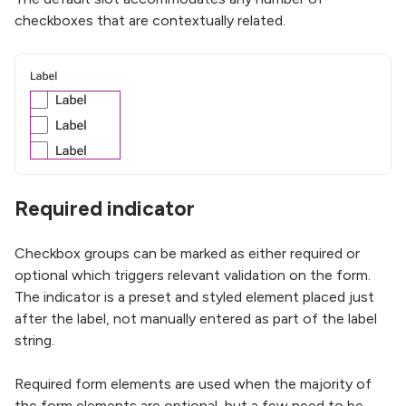
checkboxes that are contextually related.
Required indicator
Checkbox groups can be marked as either required or
optional which triggers relevant validation on the form.
The indicator is a preset and styled element placed just
after the label, not manually entered as part of the label
string.
Required form elements are used when the majority of
the form elements are optional, but a few need to be