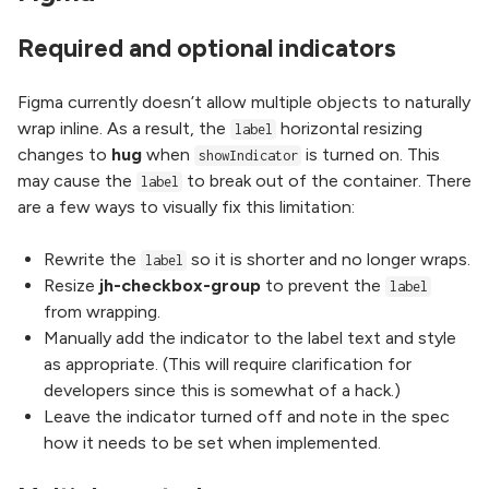
Required and optional indicators
Figma currently doesn’t allow multiple objects to naturally
wrap inline. As a result, the
horizontal resizing
label
changes to
hug
when
is turned on. This
showIndicator
may cause the
to break out of the container. There
label
are a few ways to visually fix this limitation:
Rewrite the
so it is shorter and no longer wraps.
label
Resize
jh-checkbox-group
to prevent the
label
from wrapping.
Manually add the indicator to the label text and style
as appropriate. (This will require clarification for
developers since this is somewhat of a hack.)
Leave the indicator turned off and note in the spec
how it needs to be set when implemented.