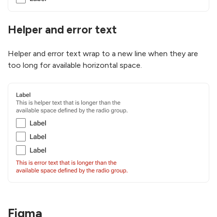
Helper and error text
Helper and error text wrap to a new line when they are
too long for available horizontal space.
Figma