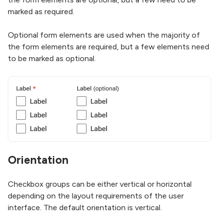
marked as required.
Optional form elements are used when the majority of
the form elements are required, but a few elements need
to be marked as optional.
Orientation
Checkbox groups can be either vertical or horizontal
depending on the layout requirements of the user
interface. The default orientation is vertical.