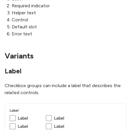
Required indicator
Helper text
Control
Default slot
Error text
Variants
Label
Checkbox groups can include a label that describes the
related controls.