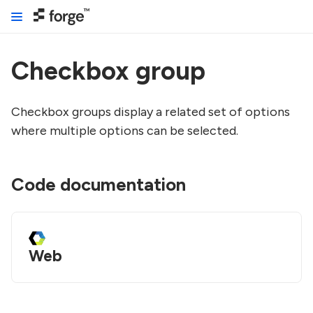
Checkbox group
Checkbox groups display a related set of options
where multiple options can be selected.
Code documentation
Web