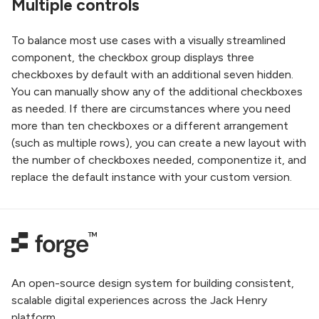
Multiple controls
To balance most use cases with a visually streamlined
component, the checkbox group displays three
checkboxes by default with an additional seven hidden.
You can manually show any of the additional checkboxes
as needed. If there are circumstances where you need
more than ten checkboxes or a different arrangement
(such as multiple rows), you can create a new layout with
the number of checkboxes needed, componentize it, and
replace the default instance with your custom version.
An open-source design system for building consistent,
scalable digital experiences across the Jack Henry
platform.