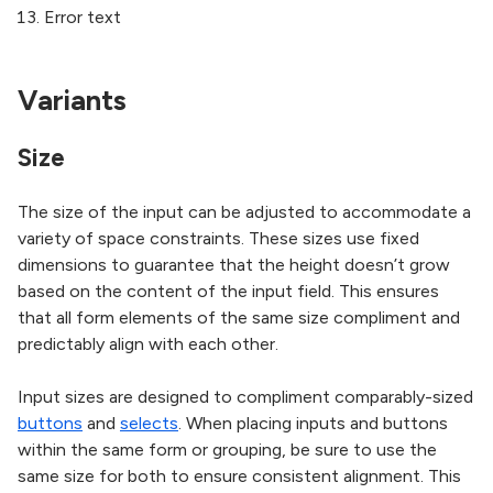
Error text
Variants
Size
The size of the input can be adjusted to accommodate a
variety of space constraints. These sizes use fixed
dimensions to guarantee that the height doesn’t grow
based on the content of the input field. This ensures
that all form elements of the same size compliment and
predictably align with each other.
Input sizes are designed to compliment comparably-sized
buttons
and
selects
. When placing inputs and buttons
within the same form or grouping, be sure to use the
same size for both to ensure consistent alignment. This