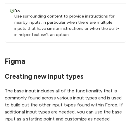
Do
Use surrounding content to provide instructions for
nearby inputs, in particular when there are multiple
inputs that have similar instructions or when the built-
in helper text isn’t an option.
Figma
Creating new input types
The base input includes all of the functionality that is
commonly found across various input types and is used
to build out the other input types found within Forge. If
additional input types are needed, you can use the base
input as a starting point and customize as needed.