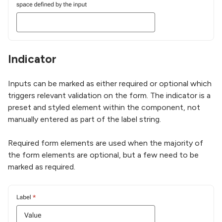
Indicator
Inputs can be marked as either required or optional which
triggers relevant validation on the form. The indicator is a
preset and styled element within the component, not
manually entered as part of the label string.
Required form elements are used when the majority of
the form elements are optional, but a few need to be
marked as required.