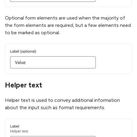
Optional form elements are used when the majority of
the form elements are required, but a few elements need
to be marked as optional.
Helper text
Helper text is used to convey additional information
about the input such as format requirements.