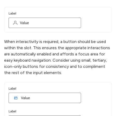
When interactivity is required, a button should be used
within the slot. This ensures the appropriate interactions
are automatically enabled and affords a focus area for
easy keyboard navigation. Consider using small, tertiary,
icon-only buttons for consistency and to compliment
the rest of the input elements.