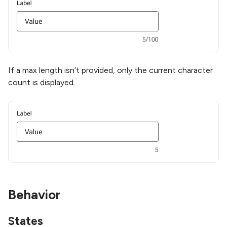
If a max length isn’t provided, only the current character
count is displayed.
Behavior
States