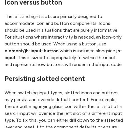
Icon versus button
The left and right slots are primarily designed to
accommodate icon and button components. Icons
should be used in situations that are purely informative.
For situations where interactivity is needed, an icon-only
button should be used. When using a button, use
element/jh-input-button
which is included alongside
jh-
input
. This is sized to appropriately fit within the input
and represents how buttons will render in the input code.
Persisting slotted content
When switching input types, slotted icons and buttons
may persist and override default content. For example,
the default magnifying glass icon within the left slot of a
search input will override the left slot of a different input
type. To fix this, you can either drill down to the affected
layer and reset it to the component defaults or ensure