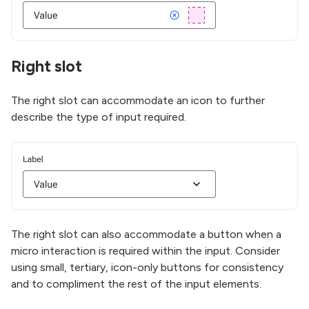
Right slot
The right slot can accommodate an icon to further
describe the type of input required.
The right slot can also accommodate a button when a
micro interaction is required within the input. Consider
using small, tertiary, icon-only buttons for consistency
and to compliment the rest of the input elements.