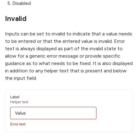
Disabled
Invalid
Inputs can be set to invalid to indicate that a value needs
to be entered or that the entered value is invalid. Error
text is always displayed as part of the invalid state to
allow for a generic error message or provide specific
guidance as to what needs to be fixed. It is also displayed
in addition to any helper text that is present and below
the input field.