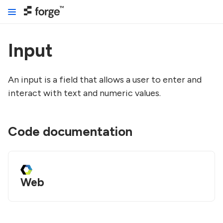
Input
An input is a field that allows a user to enter and
interact with text and numeric values.
Code documentation
Web