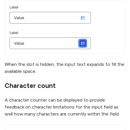
When the slot is hidden, the input text expands to fill the
available space.
Character count
A character counter can be displayed to provide
feedback on character limitations for the input field as
well how many characters are currently within the field.