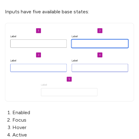
Inputs have five available base states:
Enabled
Focus
Hover
Active