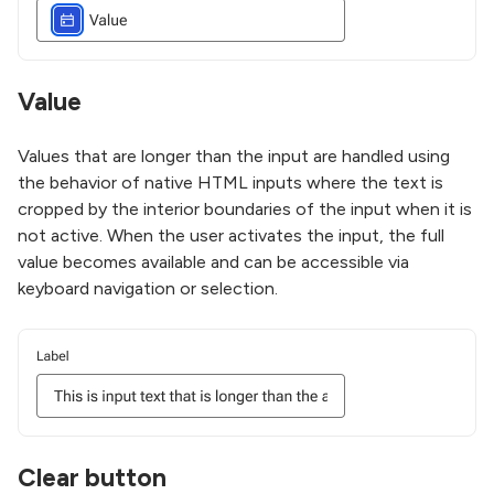
Value
Values that are longer than the input are handled using
the behavior of native HTML inputs where the text is
cropped by the interior boundaries of the input when it is
not active. When the user activates the input, the full
value becomes available and can be accessible via
keyboard navigation or selection.
Clear button