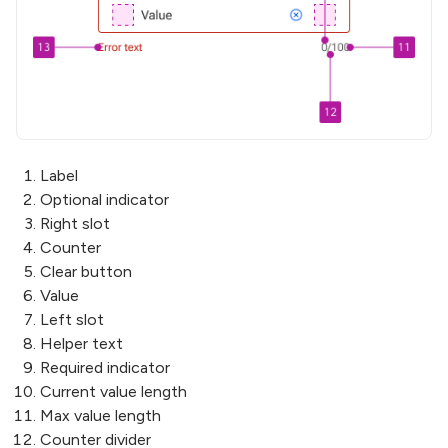
Label
Optional indicator
Right slot
Counter
Clear button
Value
Left slot
Helper text
Required indicator
Current value length
Max value length
Counter divider