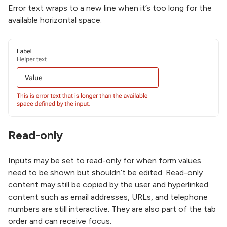
Error text wraps to a new line when it’s too long for the
available horizontal space.
Read-only
Inputs may be set to read-only for when form values
need to be shown but shouldn’t be edited. Read-only
content may still be copied by the user and hyperlinked
content such as email addresses, URLs, and telephone
numbers are still interactive. They are also part of the tab
order and can receive focus.