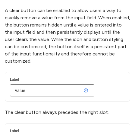
A clear button can be enabled to allow users a way to
quickly remove a value from the input field. When enabled,
the button remains hidden until a value is entered into
the input field and then persistently displays until the
user clears the value. While the icon and button styling
can be customized, the button itself is a persistent part
of the input functionality and therefore cannot be
customized.
The clear button always precedes the right slot.