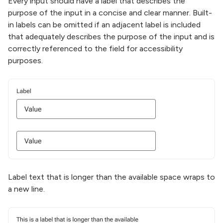
Every input should have a label that describes the
purpose of the input in a concise and clear manner. Built-
in labels can be omitted if an adjacent label is included
that adequately describes the purpose of the input and is
correctly referenced to the field for accessibility
purposes.
Label text that is longer than the available space wraps to
a new line.