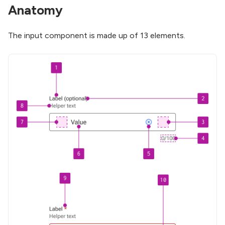
Anatomy
The input component is made up of 13 elements.