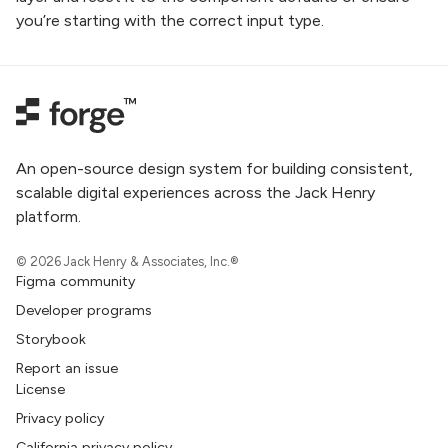
you’re starting with the correct input type.
An open-source design system for building consistent,
scalable digital experiences across the Jack Henry
platform.
© 2026 Jack Henry & Associates, Inc.®
Figma community
Developer programs
Storybook
Report an issue
License
Privacy policy
California privacy policy