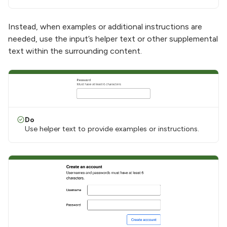
Instead, when examples or additional instructions are
needed, use the input’s helper text or other supplemental
text within the surrounding content.
Do
Use helper text to provide examples or instructions.