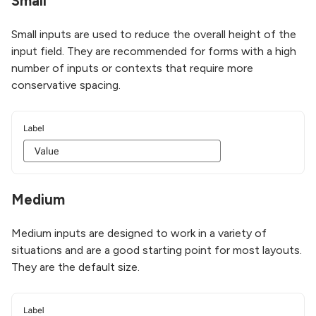
Small
Small inputs are used to reduce the overall height of the
input field. They are recommended for forms with a high
number of inputs or contexts that require more
conservative spacing.
Medium
Medium inputs are designed to work in a variety of
situations and are a good starting point for most layouts.
They are the default size.