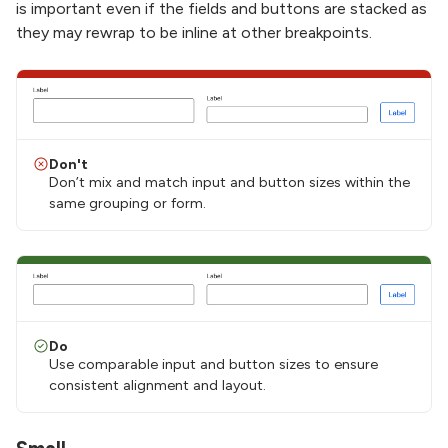
is important even if the fields and buttons are stacked as
they may rewrap to be inline at other breakpoints.
Don't
Don’t mix and match input and button sizes within the
same grouping or form.
Do
Use comparable input and button sizes to ensure
consistent alignment and layout.