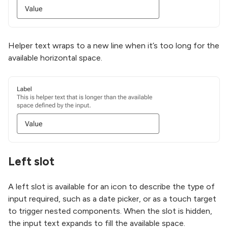
Helper text wraps to a new line when it’s too long for the
available horizontal space.
Left slot
A left slot is available for an icon to describe the type of
input required, such as a date picker, or as a touch target
to trigger nested components. When the slot is hidden,
the input text expands to fill the available space.