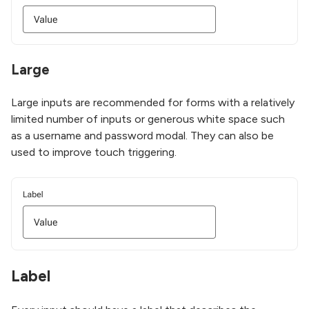
Large
Large inputs are recommended for forms with a relatively
limited number of inputs or generous white space such
as a username and password modal. They can also be
used to improve touch triggering.
Label