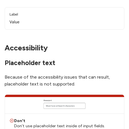
Accessibility
Placeholder text
Because of the accessibility issues that can result,
placeholder text is not supported.
Don't
Don’t use placeholder text inside of input fields.