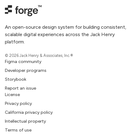
An open-source design system for building consistent,
scalable digital experiences across the Jack Henry
platform.
© 2026 Jack Henry & Associates, Inc.®
Figma community
Developer programs
Storybook
Report an issue
License
Privacy policy
California privacy policy
Intellectual property
Terms of use