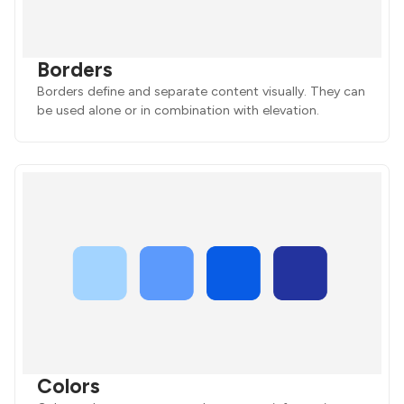
Borders
Borders define and separate content visually. They can
be used alone or in combination with elevation.
Colors