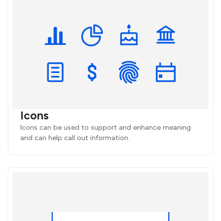
Icons
Icons can be used to support and enhance meaning
and can help call out information.