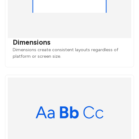
Dimensions
Dimensions create consistent layouts regardless of
platform or screen size.