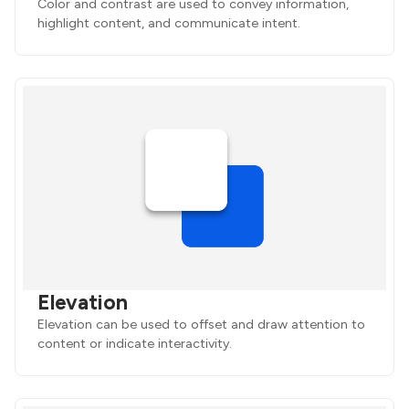
Color and contrast are used to convey information,
highlight content, and communicate intent.
Elevation
Elevation can be used to offset and draw attention to
content or indicate interactivity.