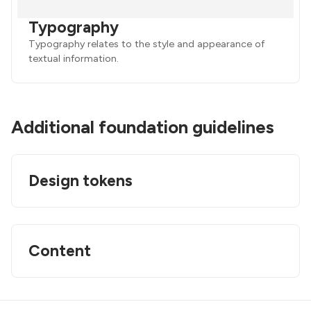
Typography
Typography relates to the style and appearance of
textual information.
Additional foundation guidelines
Design tokens
Content