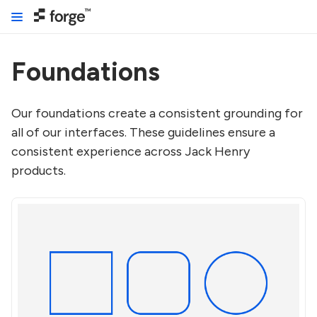
Foundations
Our foundations create a consistent grounding for
all of our interfaces. These guidelines ensure a
consistent experience across Jack Henry
products.